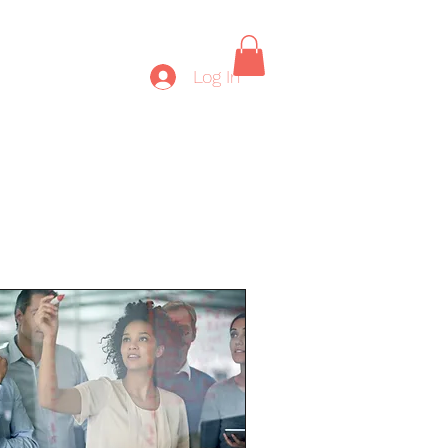
Log In