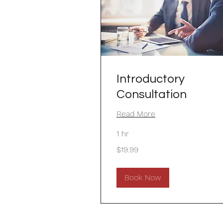
Introductory
Consultation
Read More
1 hr
19.99
$19.99
US
dollars
Book Now