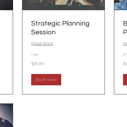
Strategic Planning
B
Session
P
Read More
R
1 hr
1 
19.99
19
$19.99
$
US
US
dollars
dol
Book Now