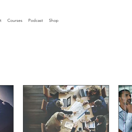
t
Courses
Podcast
Shop