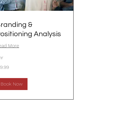
randing &
ositioning Analysis
ead More
hr
.99
19.99
lars
Book Now