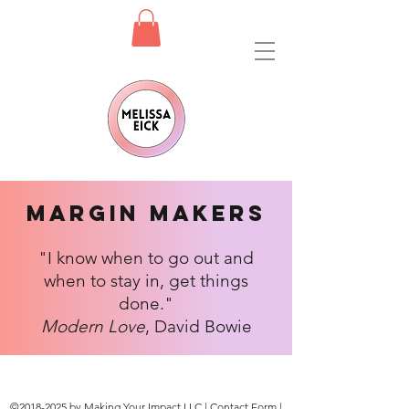
Margin Makers
"I know when to go out and
when to stay in, get things
done."
Modern Love
, David Bowie
©
2018-2025
by Making Your Impact LLC |
Contact Form
|