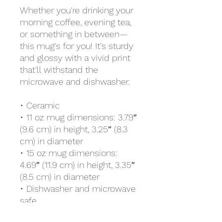
Whether you're drinking your 
morning coffee, evening tea, 
or something in between—
this mug's for you! It's sturdy 
and glossy with a vivid print 
that'll withstand the 
microwave and dishwasher.
• Ceramic
• 11 oz mug dimensions: 3.79″ 
(9.6 cm) in height, 3.25″ (8.3 
cm) in diameter
• 15 oz mug dimensions: 
4.69″ (11.9 cm) in height, 3.35″ 
(8.5 cm) in diameter
• Dishwasher and microwave 
safe
• Blank product sourced from 