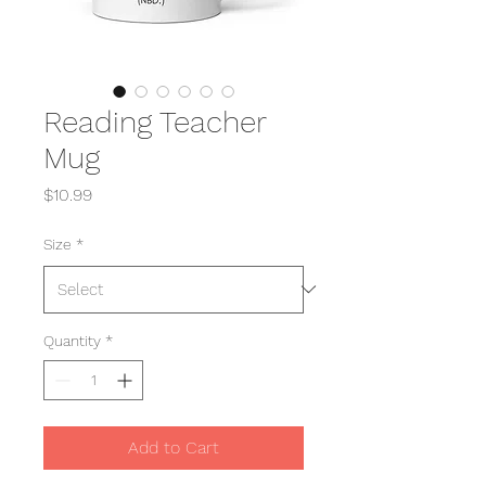
Reading Teacher
Mug
Price
$10.99
Size
*
Quantity
*
Add to Cart