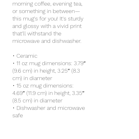
morning coffee, evening tea, 
or something in between—
this mug's for you! It's sturdy 
and glossy with a vivid print 
that'll withstand the 
microwave and dishwasher.
• Ceramic
• 11 oz mug dimensions: 3.79″ 
(9.6 cm) in height, 3.25″ (8.3 
cm) in diameter
• 15 oz mug dimensions: 
4.69″ (11.9 cm) in height, 3.35″ 
(8.5 cm) in diameter
• Dishwasher and microwave 
safe
• Blank product sourced from 
China