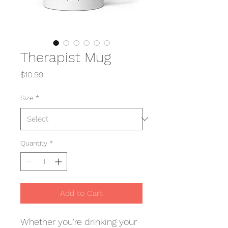
Therapist Mug
Price
$10.99
Size
*
Quantity
*
Add to Cart
Whether you're drinking your 